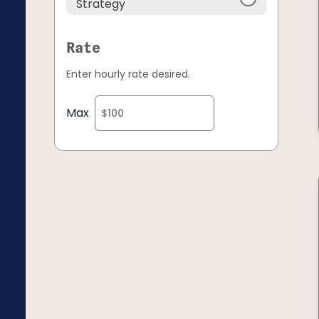
Strategy
Rate
Enter hourly rate desired.
Max