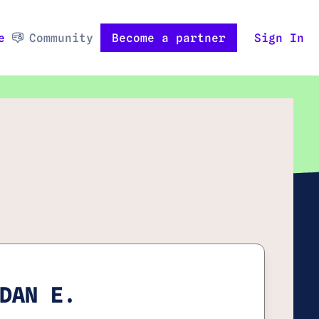
e
Community
Become a partner
Sign In
DAN E.