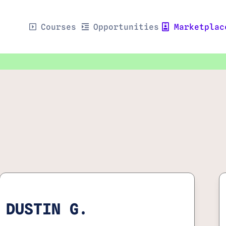
Courses
Opportunities
Marketplac
DUSTIN G.