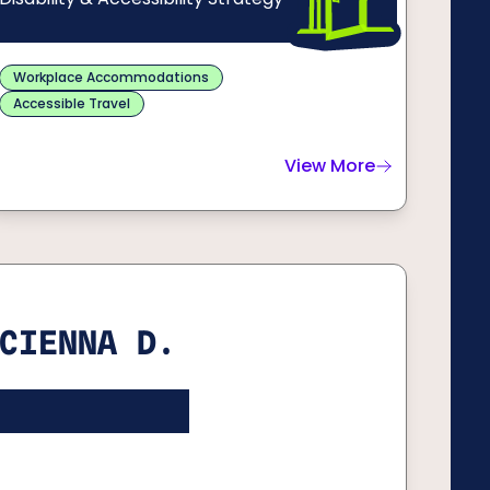
Workplace Accommodations
Accessible Travel
View More
about
Catarina R.
CIENNA D.