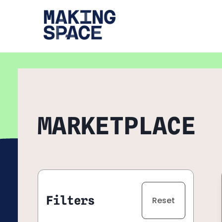
Navigated to "Expert Marketplace" page
MARKETPLACE
Filters
Reset