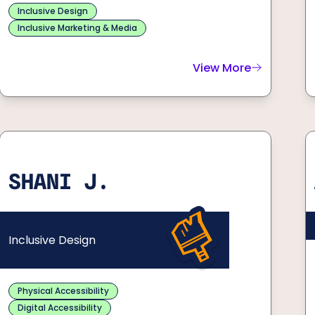
Inclusive Design
Inclusive Marketing & Media
View More
about
John S.
SHANI J.
Inclusive Design
Physical Accessibility
Digital Accessibility