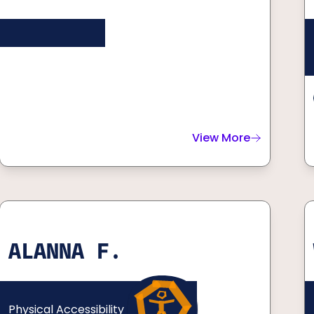
View More
about
Reid D.
ALANNA F.
Physical Accessibility