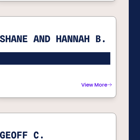
SHANE AND HANNAH B.
View More
about
Shane and Hann
GEOFF C.