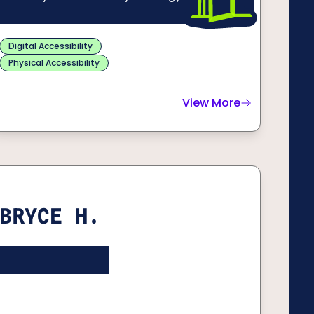
Digital Accessibility
Physical Accessibility
View More
about
Winston C.
BRYCE H.