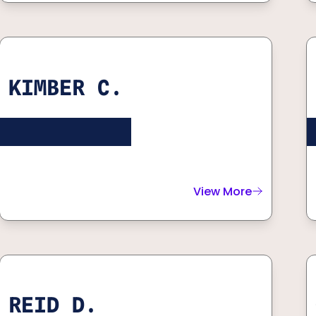
KIMBER C.
View More
about
Kimber C.
REID D.