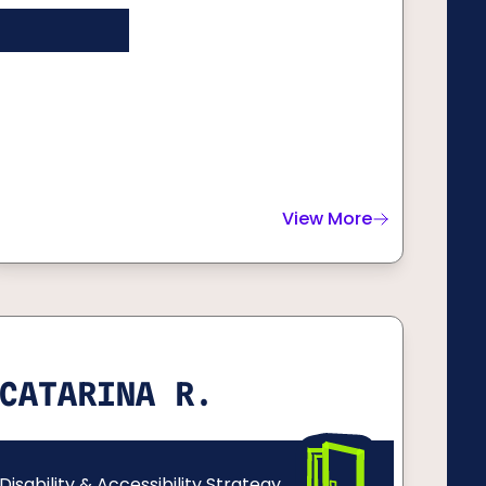
View More
about
Dan E.
CATARINA R.
Disability & Accessibility Strategy