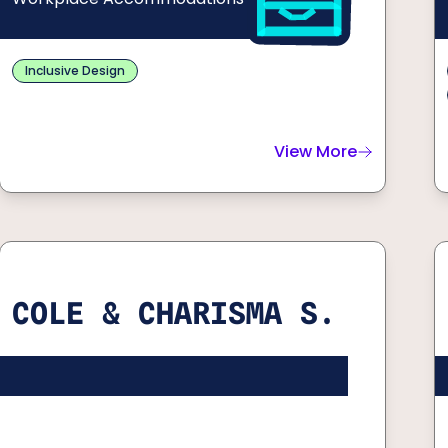
Inclusive Design
View More
about
Xavier C.
COLE & CHARISMA S.