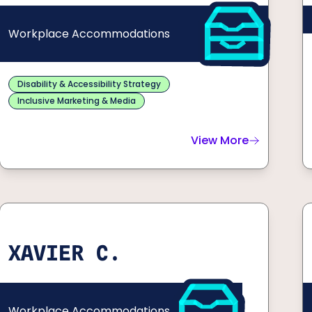
Workplace Accommodations
Disability & Accessibility Strategy
Inclusive Marketing & Media
View More
about
Dustin G.
XAVIER C.
Workplace Accommodations