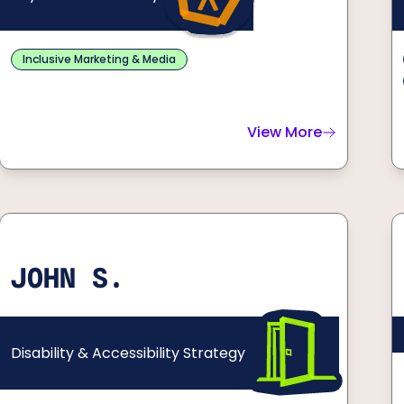
Inclusive Marketing & Media
View More
about
Alanna F.
JOHN S.
Disability & Accessibility Strategy