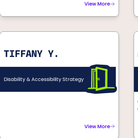
View More
about
Cole & Charis
TIFFANY Y.
Disability & Accessibility Strategy
View More
about
Tiffany Y.