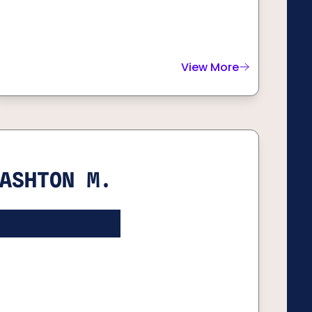
View More
about
Bryce H.
ASHTON M.