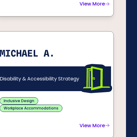
View More
ma S.
about
Cienna D.
MICHAEL A.
Disability & Accessibility Strategy
Inclusive Design
Workplace Accommodations
View More
about
Michael A.