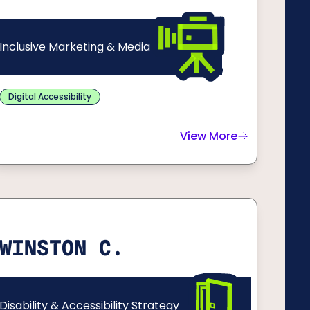
Inclusive Marketing & Media
Digital Accessibility
View More
about
Geoff C.
WINSTON C.
Disability & Accessibility Strategy