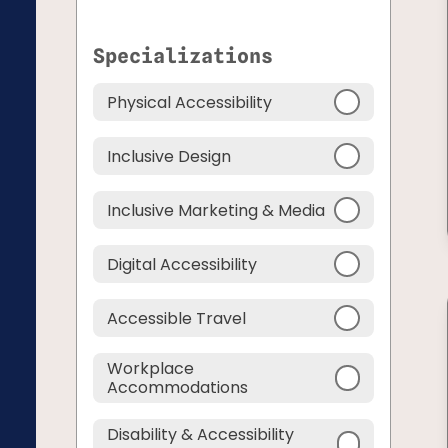
Specializations
Physical Accessibility
Inclusive Design
Inclusive Marketing & Media
Digital Accessibility
Accessible Travel
Workplace
Accommodations
Disability & Accessibility